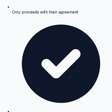
Only proceeds with their agreement