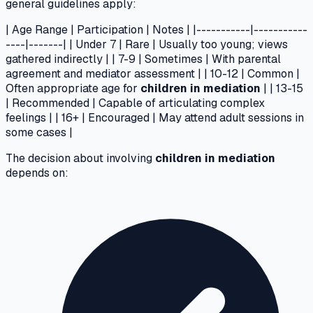
general guidelines apply:
| Age Range | Participation | Notes | |-----------|-----------
----|-------| | Under 7 | Rare | Usually too young; views
gathered indirectly | | 7-9 | Sometimes | With parental
agreement and mediator assessment | | 10-12 | Common |
Often appropriate age for
children in mediation
| | 13-15
| Recommended | Capable of articulating complex
feelings | | 16+ | Encouraged | May attend adult sessions in
some cases |
The decision about involving
children in mediation
depends on: