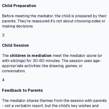
Child Preparation
Before meeting the mediator, the child is prepared by their
parents. They're reassured it's not about choosing sides or
making decisions.
3
Child Session
The
children in mediation
meet the mediator alone (or
with siblings) for 30-60 minutes. The session uses age-
appropriate activities like drawing, games, or
conversation.
4
Feedback to Parents
The mediator shares themes from the session with parents
- not a verbatim report, but the child's key wishes and