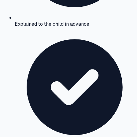
Explained to the child in advance