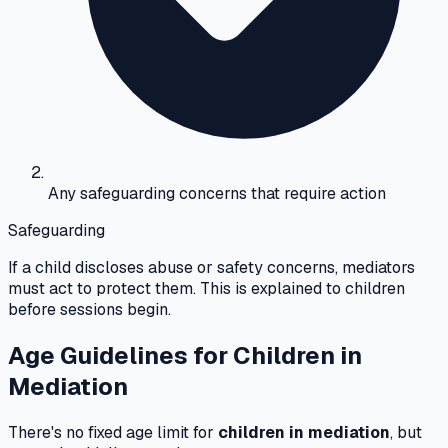
Any safeguarding concerns that require action
Safeguarding
If a child discloses abuse or safety concerns, mediators
must act to protect them. This is explained to children
before sessions begin.
Age Guidelines for Children in
Mediation
There's no fixed age limit for
children in mediation
, but