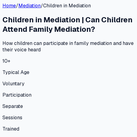
Home
/
Mediation
/
Children in Mediation
Children in Mediation | Can Children
Attend Family Mediation?
How children can participate in family mediation and have
their voice heard
10+
Typical Age
Voluntary
Participation
Separate
Sessions
Trained