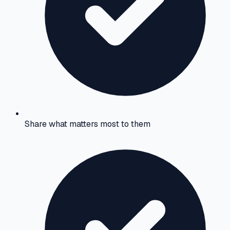
Share what matters most to them