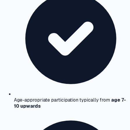
Age-appropriate participation typically from
age 7-
10 upwards