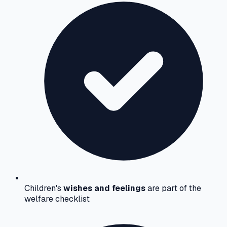
Children's
wishes and feelings
are part of the
welfare checklist