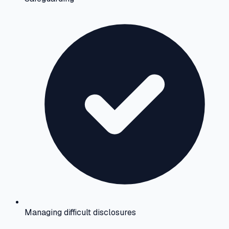
Managing difficult disclosures