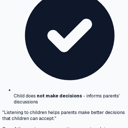
Child does
not make decisions
- informs parents'
discussions
"Listening to children helps parents make better decisions
that children can accept."