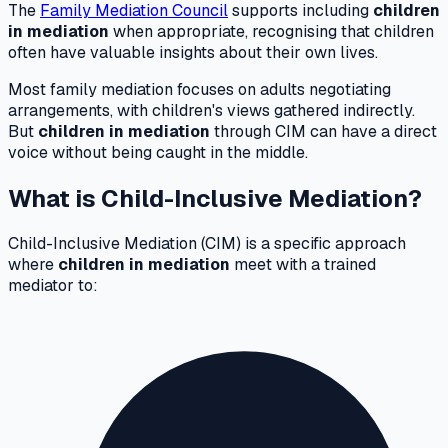
The
Family Mediation Council
supports including
children
in mediation
when appropriate, recognising that children
often have valuable insights about their own lives.
Most family mediation focuses on adults negotiating
arrangements, with children's views gathered indirectly.
But
children in mediation
through CIM can have a direct
voice without being caught in the middle.
What is Child-Inclusive Mediation?
Child-Inclusive Mediation (CIM) is a specific approach
where
children in mediation
meet with a trained
mediator to: