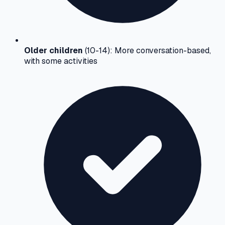
Older children
(10-14): More conversation-based,
with some activities