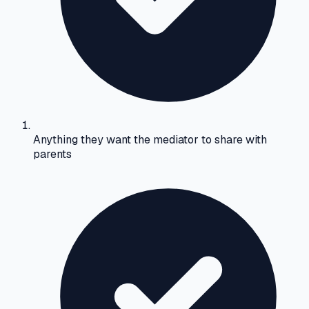
Anything they want the mediator to share with
parents