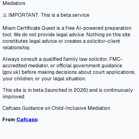
Mediators
⚠️ IMPORTANT: This is a beta service
Miam Certificate Quest is a free AI-powered preparation
tool. We do not provide legal advice. Nothing on this site
constitutes legal advice or creates a solicitor-client
relationship.
Always consult a qualified family law solicitor, FMC-
accredited mediator, or official government guidance
(gov.uk) before making decisions about court applications,
your children, or your legal situation.
This site is in beta (launched in 2026) and is continuously
improved.
Cafcass Guidance on Child-Inclusive Mediation
From
Cafcass
: