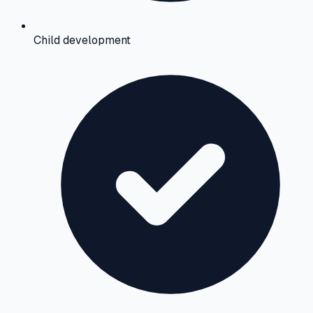
Child development