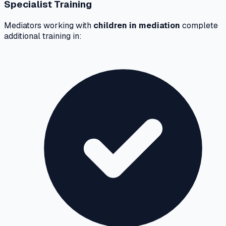
Specialist Training
Mediators working with
children in mediation
complete
additional training in: