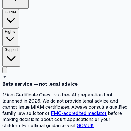
Guides
Rights
Support
⚠️
Beta service — not legal advice
Miam Certificate Quest is a free AI preparation tool
launched in 2026. We do not provide legal advice and
cannot issue MIAM certificates. Always consult a qualified
family law solicitor or
FMC-accredited mediator
before
making decisions about court applications or your
children. For official guidance visit
GOV.UK
.