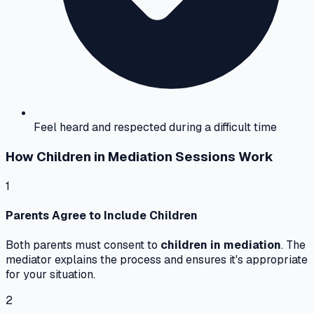
Feel heard and respected during a difficult time
How Children in Mediation Sessions Work
1
Parents Agree to Include Children
Both parents must consent to
children in mediation
. The
mediator explains the process and ensures it's appropriate
for your situation.
2