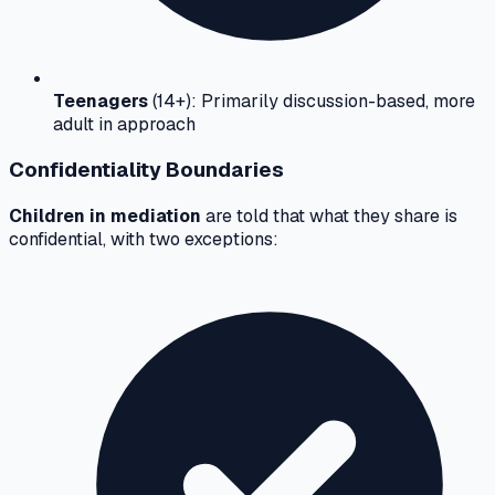
Teenagers
(14+): Primarily discussion-based, more
adult in approach
Confidentiality Boundaries
Children in mediation
are told that what they share is
confidential, with two exceptions: