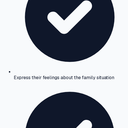
Express their feelings about the family situation