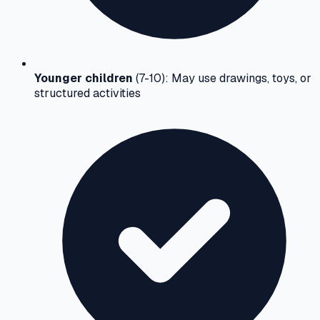
Younger children
(7-10): May use drawings, toys, or
structured activities