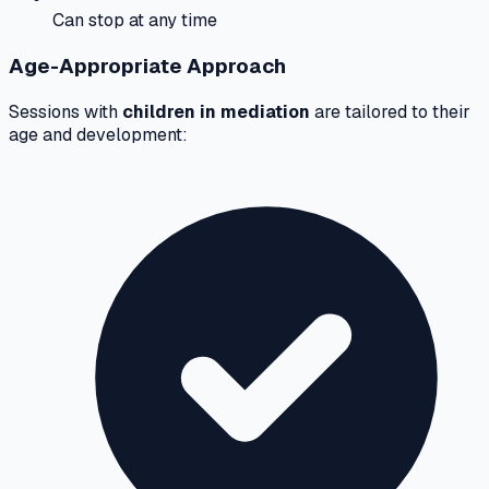
Can stop at any time
Age-Appropriate Approach
Sessions with
children in mediation
are tailored to their
age and development: