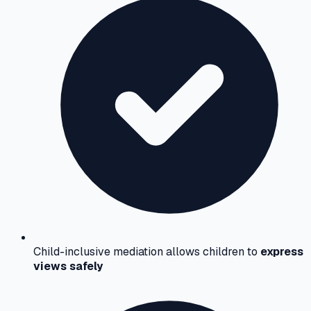
Child-inclusive mediation allows children to
express
views safely