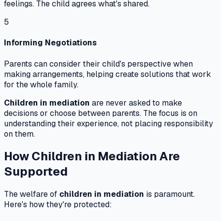
feelings. The child agrees what's shared.
5
Informing Negotiations
Parents can consider their child's perspective when
making arrangements, helping create solutions that work
for the whole family.
Children in mediation
are never asked to make
decisions or choose between parents. The focus is on
understanding their experience, not placing responsibility
on them.
How Children in Mediation Are
Supported
The welfare of
children in mediation
is paramount.
Here's how they're protected: