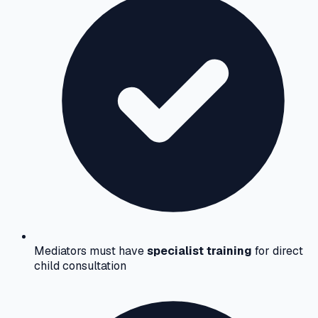
Mediators must have
specialist training
for direct
child consultation