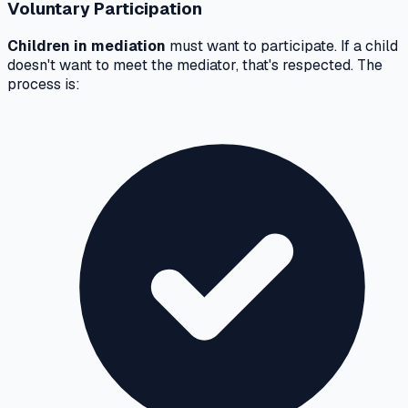
Voluntary Participation
Children in mediation
must want to participate. If a child
doesn't want to meet the mediator, that's respected. The
process is: