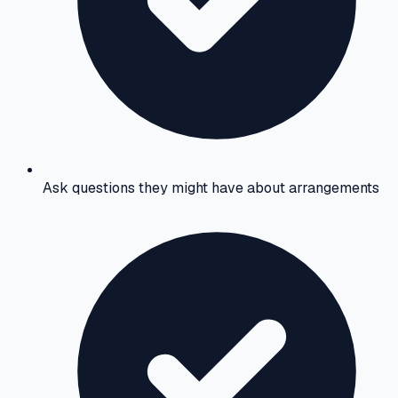
Ask questions they might have about arrangements