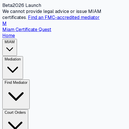
Beta
2026 Launch
We cannot provide legal advice or issue MIAM
certificates.
Find an FMC-accredited mediator
M
Miam Certificate Quest
Home
MIAM
Mediation
Find Mediator
Court Orders