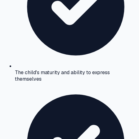
The child's maturity and ability to express
themselves