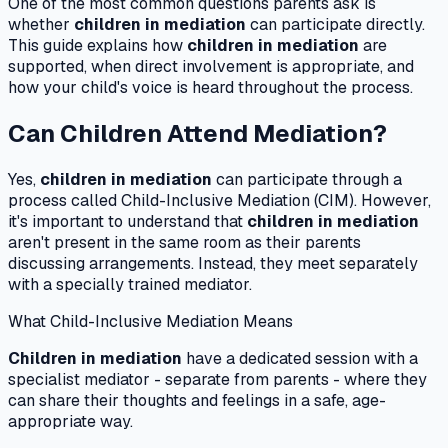
One of the most common questions parents ask is
whether
children in mediation
can participate directly.
This guide explains how
children in mediation
are
supported, when direct involvement is appropriate, and
how your child's voice is heard throughout the process.
Can Children Attend Mediation?
Yes,
children in mediation
can participate through a
process called Child-Inclusive Mediation (CIM). However,
it's important to understand that
children in mediation
aren't present in the same room as their parents
discussing arrangements. Instead, they meet separately
with a specially trained mediator.
What Child-Inclusive Mediation Means
Children in mediation
have a dedicated session with a
specialist mediator - separate from parents - where they
can share their thoughts and feelings in a safe, age-
appropriate way.