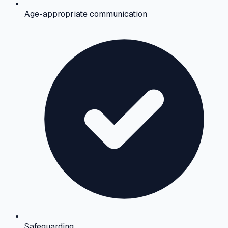
Age-appropriate communication
Safeguarding