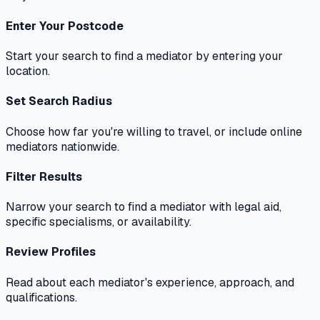
Enter Your Postcode
Start your search to find a mediator by entering your
location.
Set Search Radius
Choose how far you're willing to travel, or include online
mediators nationwide.
Filter Results
Narrow your search to find a mediator with legal aid,
specific specialisms, or availability.
Review Profiles
Read about each mediator's experience, approach, and
qualifications.