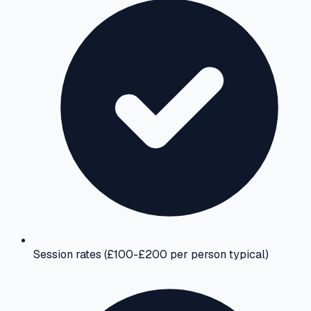
Session rates (£100-£200 per person typical)