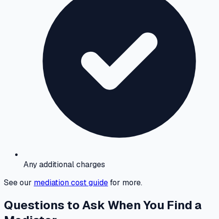
Any additional charges
See our
mediation cost guide
for more.
Questions to Ask When You Find a