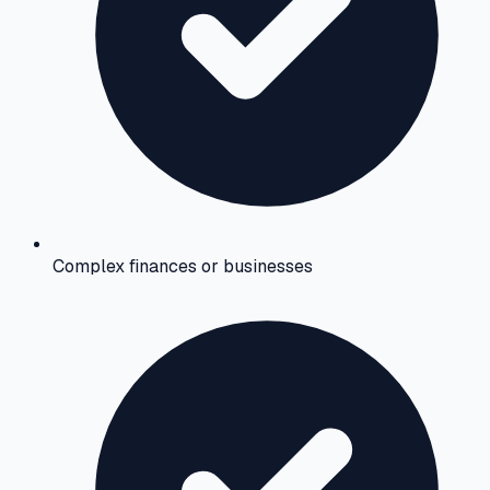
Complex finances or businesses