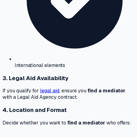
International elements
3. Legal Aid Availability
If you qualify for
legal aid
, ensure you
find a mediator
with a Legal Aid Agency contract.
4. Location and Format
Decide whether you want to
find a mediator
who offers: