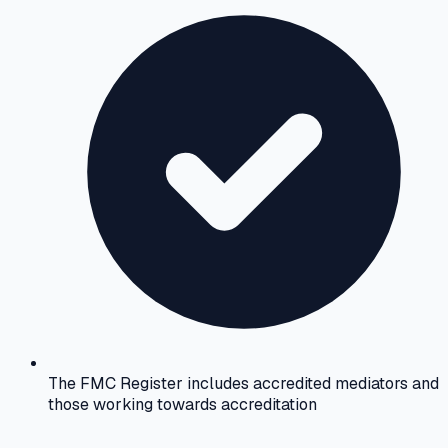
The FMC Register includes accredited mediators and
those working towards accreditation