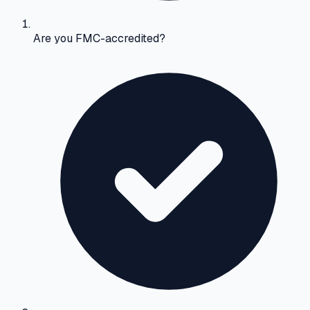
Are you FMC-accredited?