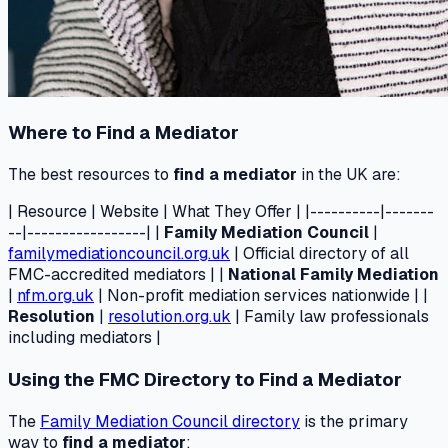
Where to Find a Mediator
The best resources to
find a mediator
in the UK are:
| Resource | Website | What They Offer | |----------|-------
--|-----------------| |
Family Mediation Council
|
familymediationcouncil.org.uk
| Official directory of all
FMC-accredited mediators | |
National Family Mediation
|
nfm.org.uk
| Non-profit mediation services nationwide | |
Resolution
|
resolution.org.uk
| Family law professionals
including mediators |
Using the FMC Directory to Find a Mediator
The
Family Mediation Council directory
is the primary
way to
find a mediator
: