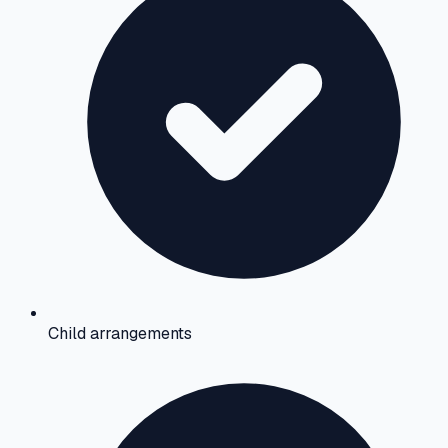
Child arrangements