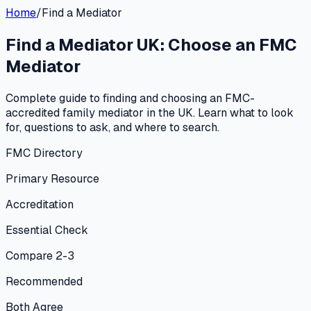
Home
/
Find a Mediator
Find a Mediator UK: Choose an FMC
Mediator
Complete guide to finding and choosing an FMC-
accredited family mediator in the UK. Learn what to look
for, questions to ask, and where to search.
FMC Directory
Primary Resource
Accreditation
Essential Check
Compare 2-3
Recommended
Both Agree