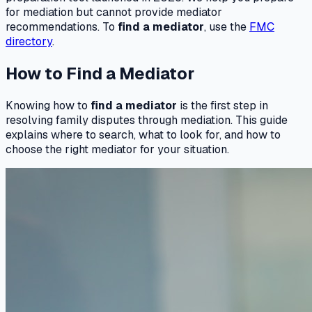
for mediation but cannot provide mediator
recommendations. To
find a mediator
, use the
FMC
directory
.
How to Find a Mediator
Knowing how to
find a mediator
is the first step in
resolving family disputes through mediation. This guide
explains where to search, what to look for, and how to
choose the right mediator for your situation.