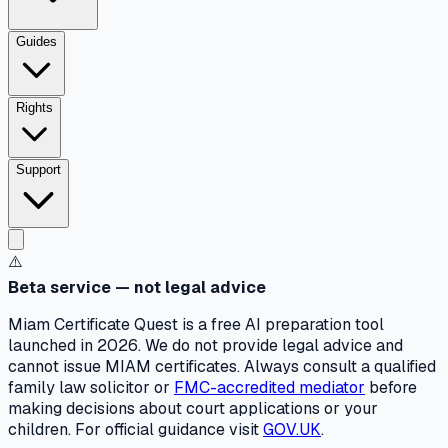
Guides
Rights
Support
⚠️
Beta service — not legal advice
Miam Certificate Quest is a free AI preparation tool
launched in 2026. We do not provide legal advice and
cannot issue MIAM certificates. Always consult a qualified
family law solicitor or
FMC-accredited mediator
before
making decisions about court applications or your
children. For official guidance visit
GOV.UK
.