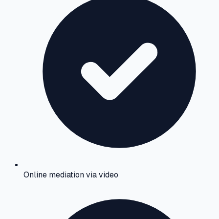
Online mediation via video