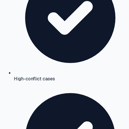
High-conflict cases