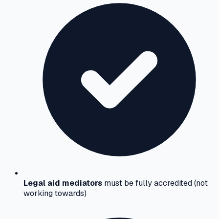
Legal aid mediators
must be fully accredited (not
working towards)