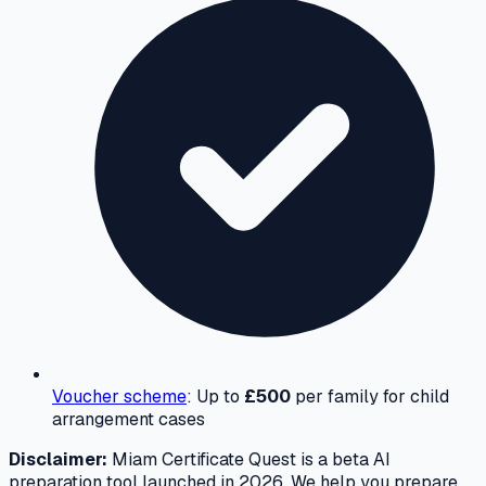
Voucher scheme
: Up to
£500
per family for child
arrangement cases
Disclaimer:
Miam Certificate Quest is a beta AI
preparation tool launched in 2026. We help you prepare