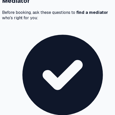
Mediator
Before booking, ask these questions to
find a mediator
who's right for you: