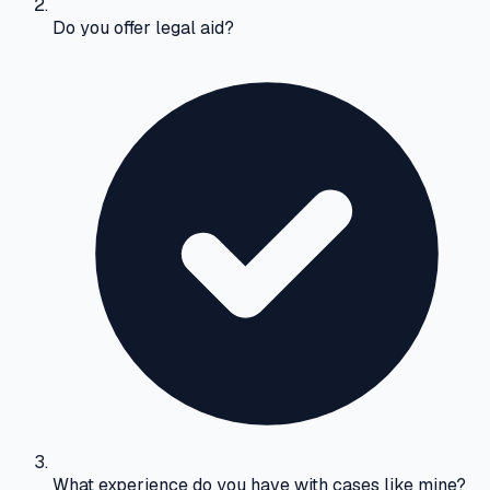
Do you offer legal aid?
What experience do you have with cases like mine?