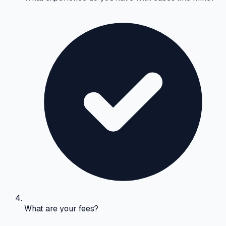
What are your fees?