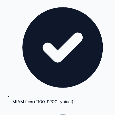
MIAM fees (£100-£200 typical)