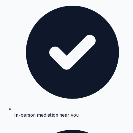
In-person mediation near you