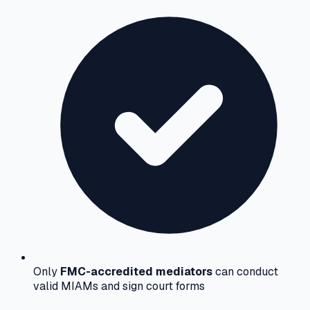
Only
FMC-accredited mediators
can conduct
valid MIAMs and sign court forms