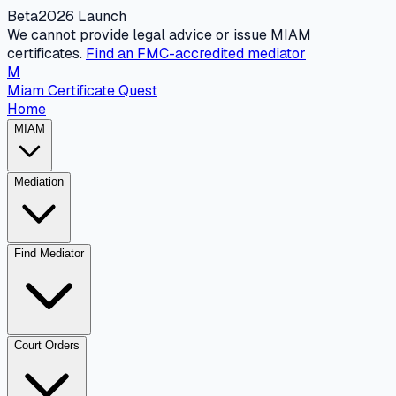
Beta
2026 Launch
We cannot provide legal advice or issue MIAM
certificates.
Find an FMC-accredited mediator
M
Miam Certificate Quest
Home
MIAM
Mediation
Find Mediator
Court Orders