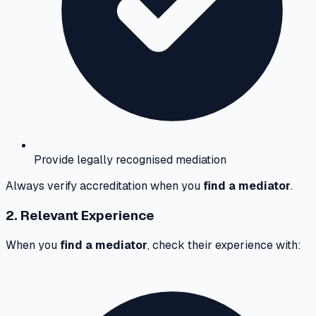
Provide legally recognised mediation
Always verify accreditation when you
find a mediator
.
2. Relevant Experience
When you
find a mediator
, check their experience with: