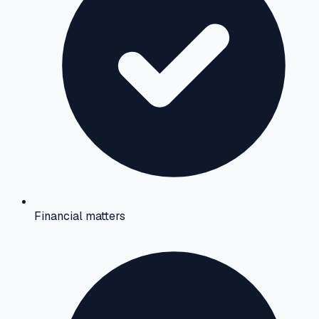
Financial matters