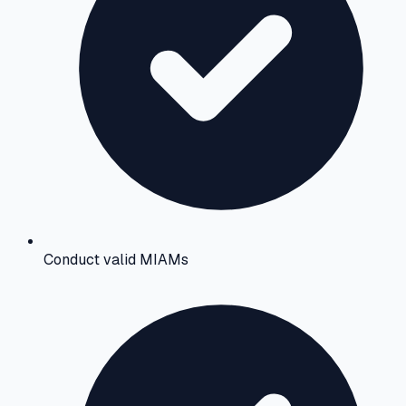
Conduct valid MIAMs