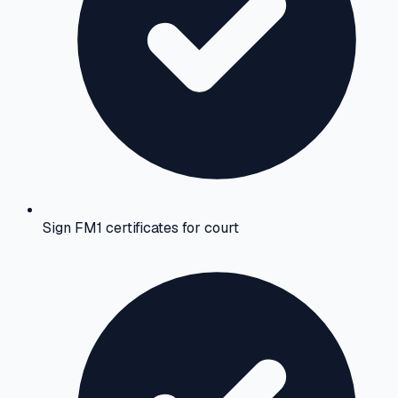
Sign FM1 certificates for court