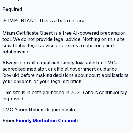
Required
⚠️ IMPORTANT: This is a beta service
Miam Certificate Quest is a free AI-powered preparation
tool. We do not provide legal advice. Nothing on this site
constitutes legal advice or creates a solicitor-client
relationship.
Always consult a qualified family law solicitor, FMC-
accredited mediator, or official government guidance
(gov.uk) before making decisions about court applications,
your children, or your legal situation.
This site is in beta (launched in 2026) and is continuously
improved.
FMC Accreditation Requirements
From
Family Mediation Council
: