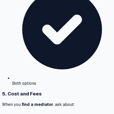
Both options
5. Cost and Fees
When you
find a mediator
, ask about: