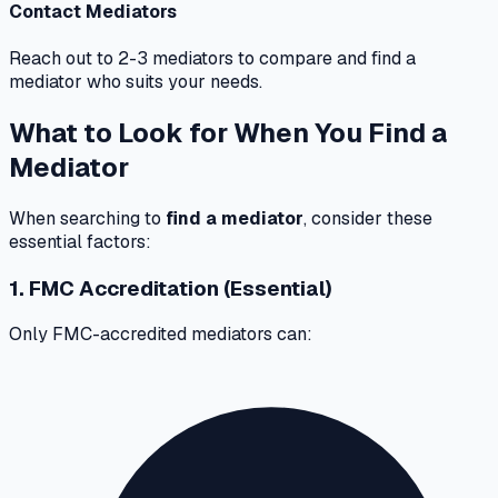
Contact Mediators
Reach out to 2-3 mediators to compare and find a
mediator who suits your needs.
What to Look for When You Find a
Mediator
When searching to
find a mediator
, consider these
essential factors:
1. FMC Accreditation (Essential)
Only FMC-accredited mediators can: