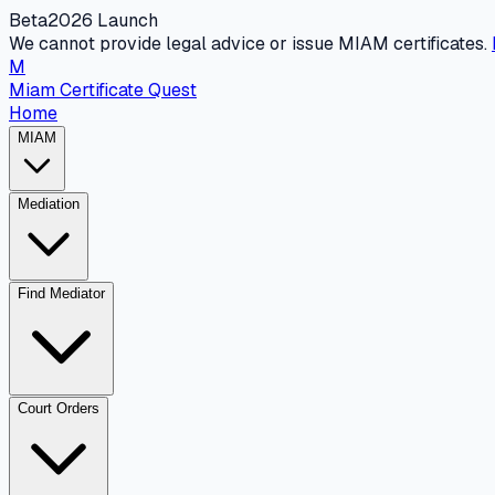
Beta
2026 Launch
We cannot provide legal advice or issue MIAM certificates.
M
Miam Certificate Quest
Home
MIAM
Mediation
Find Mediator
Court Orders