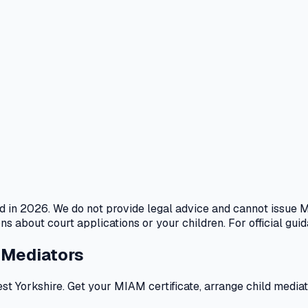
ed in 2026. We do not provide legal advice and cannot issue M
s about court applications or your children. For official guid
 Mediators
Yorkshire. Get your MIAM certificate, arrange child mediatio