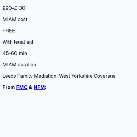
£90-£130
MIAM cost
FREE
With legal aid
45-60 min
MIAM duration
Leeds Family Mediation: West Yorkshire Coverage
From
FMC
&
NFM
: