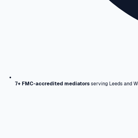
7+ FMC-accredited mediators
serving Leeds and W