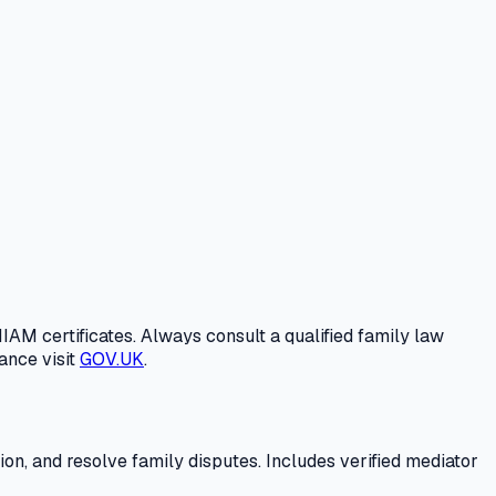
IAM certificates. Always consult a qualified family law
ance visit
GOV.UK
.
n, and resolve family disputes. Includes verified mediator