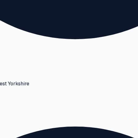
est Yorkshire