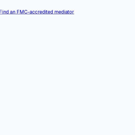
Find an FMC-accredited mediator