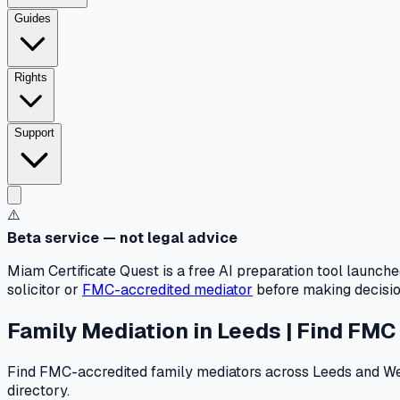
Guides
Rights
Support
⚠️
Beta service — not legal advice
Miam Certificate Quest is a free AI preparation tool launch
solicitor or
FMC-accredited mediator
before making decision
Family Mediation in Leeds | Find FMC
Find FMC-accredited family mediators across Leeds and West 
directory.